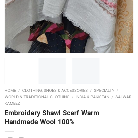
HOME
/
CLOTHING, SHOES & ACCESSORIES
/
SPECIALTY
/
WORLD & TRADITIONAL CLOTHING
/
INDIA & PAKISTAN
/
SALWAR
KAMEEZ
Embroidery Shawl Scarf Warm
Handmade Wool 100%