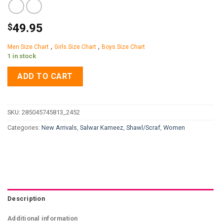
49.95
$
,
,
Men Size Chart
Girls Size Chart
Boys Size Chart
1 in stock
ADD TO CART
SKU:
285045745813_2452
Categories:
New Arrivals
,
Salwar Kameez
,
Shawl/Scraf
,
Women
Description
Additional information