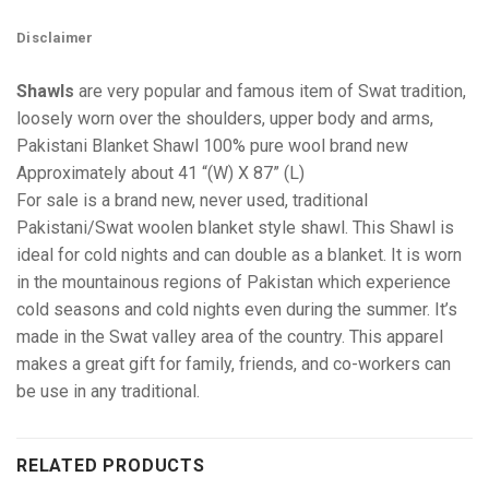
Disclaimer
Shawls
are very popular and famous item of Swat tradition,
loosely worn over the shoulders, upper body and arms,
Pakistani Blanket Shawl 100% pure wool brand new
Approximately about 41 “(W) X 87” (L)
For sale is a brand new, never used, traditional
Pakistani/Swat woolen blanket style shawl. This Shawl is
ideal for cold nights and can double as a blanket. It is worn
in the mountainous regions of Pakistan which experience
cold seasons and cold nights even during the summer. It’s
made in the Swat valley area of the country. This apparel
makes a great gift for family, friends, and co-workers can
be use in any traditional.
RELATED PRODUCTS