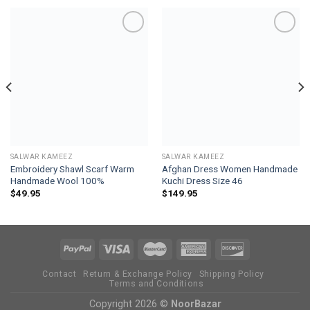
Add to
Add to
wishlist
wishlist
SALWAR KAMEEZ
SALWAR KAMEEZ
Embroidery Shawl Scarf Warm
Afghan Dress Women Handmade
Handmade Wool 100%
Kuchi Dress Size 46
$
49.95
$
149.95
Contact
Return & Exchange Policy
Shipping Policy
Terms and Conditions
Copyright 2026 ©
NoorBazar