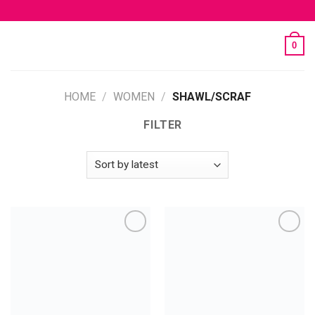
Skip
to
content
0
HOME
/
WOMEN
/
SHAWL/SCRAF
FILTER
Add to
Add to
wishlist
wishlist