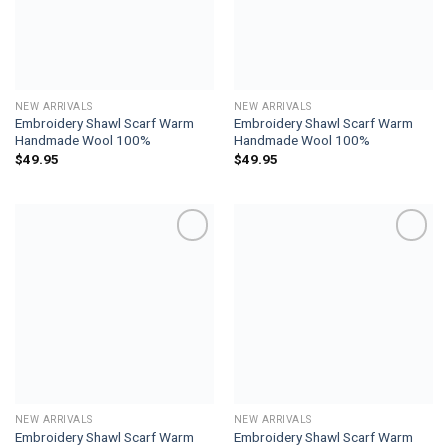
NEW ARRIVALS
NEW ARRIVALS
Embroidery Shawl Scarf Warm
Embroidery Shawl Scarf Warm
Handmade Wool 100%
Handmade Wool 100%
$
49.95
$
49.95
Add to
Add to
wishlist
wishlist
NEW ARRIVALS
NEW ARRIVALS
Embroidery Shawl Scarf Warm
Embroidery Shawl Scarf Warm