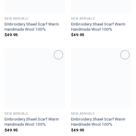
NEW ARRIVALS
NEW ARRIVALS
Embroidery Shawl Scarf Warm
Embroidery Shawl Scarf Warm
Handmade Wool 100%
Handmade Wool 100%
$
49.95
$
49.95
Add to
Add to
wishlist
wishlist
NEW ARRIVALS
NEW ARRIVALS
Embroidery Shawl Scarf Warm
Embroidery Shawl Scarf Warm
Handmade Wool 100%
Handmade Wool 100%
$
49.95
$
49.95