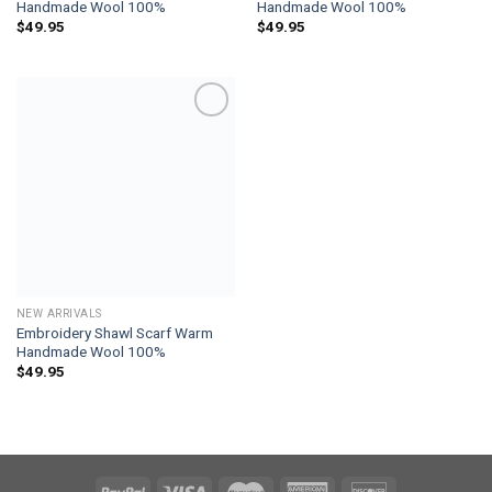
Handmade Wool 100%
Handmade Wool 100%
$
49.95
$
49.95
Add to
wishlist
NEW ARRIVALS
Embroidery Shawl Scarf Warm
Handmade Wool 100%
$
49.95