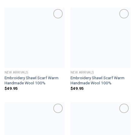
Add to
Add to
wishlist
wishlist
NEW ARRIVALS
NEW ARRIVALS
Embroidery Shawl Scarf Warm
Embroidery Shawl Scarf Warm
Handmade Wool 100%
Handmade Wool 100%
$
49.95
$
49.95
Add to
Add to
wishlist
wishlist