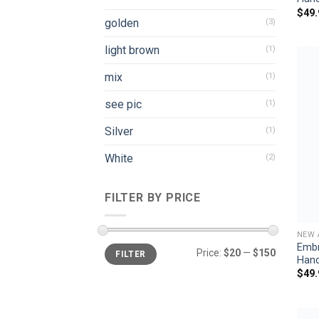
$
49.
golden
(3)
light brown
(1)
mix
(1)
see pic
(1)
Silver
(1)
White
(2)
FILTER BY PRICE
NEW 
Embr
Min
Max
Price:
$20
—
$150
FILTER
price
price
Han
$
49.