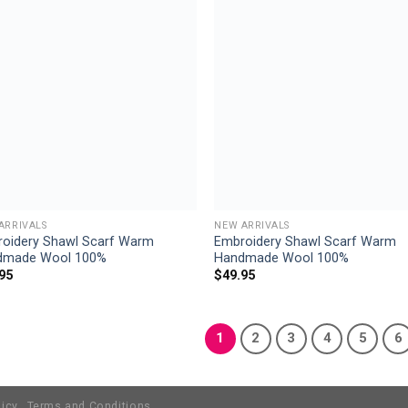
Add to
Add
wishlist
wish
ARRIVALS
NEW ARRIVALS
oidery Shawl Scarf Warm
Embroidery Shawl Scarf Warm
dmade Wool 100%
Handmade Wool 100%
95
$
49.95
1
2
3
4
5
6
licy
Terms and Conditions