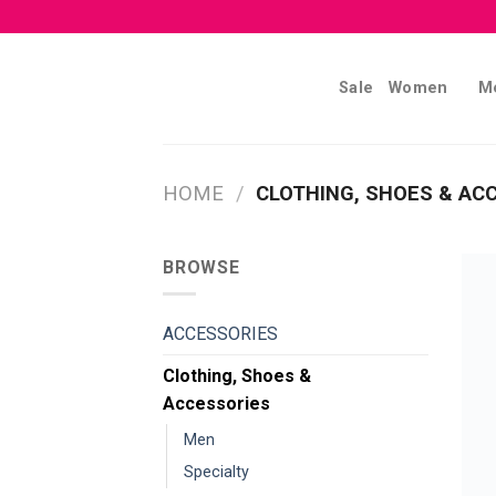
Skip
to
content
Sale
Women
M
HOME
/
CLOTHING, SHOES & AC
BROWSE
ACCESSORIES
Clothing, Shoes &
Accessories
Men
Specialty