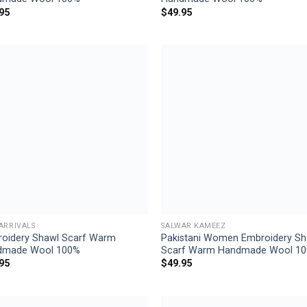
95
$
49.95
Add to
Add
wishlist
wish
ARRIVALS
SALWAR KAMEEZ
oidery Shawl Scarf Warm
Pakistani Women Embroidery Sh
dmade Wool 100%
Scarf Warm Handmade Wool 1
95
$
49.95