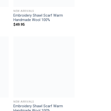
NEW ARRIVALS
Embroidery Shawl Scarf Warm
Handmade Wool 100%
$
49.95
 to
Add to
list
wishlist
NEW ARRIVALS
Embroidery Shawl Scarf Warm
Handmade Wool 100%