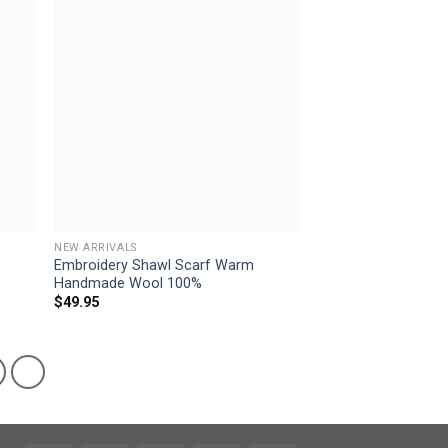
 to
Add to
list
wishlist
NEW ARRIVALS
Embroidery Shawl Scarf Warm
Handmade Wool 100%
$
49.95