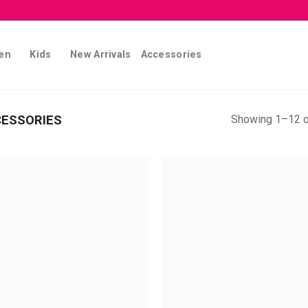
en
Kids
New Arrivals
Accessories
Showing 1–12 o
CESSORIES
Add to
Add
wishlist
wish