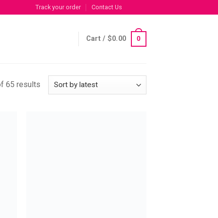
Track your order
Contact Us
Cart /
$
0.00
0
f 65 results
 to
Add to
list
wishlist