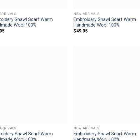
ARRIVALS
NEW ARRIVALS
oidery Shawl Scarf Warm
Embroidery Shawl Scarf Warm
dmade Wool 100%
Handmade Wool 100%
95
$
49.95
Add to
Add
wishlist
wish
ARRIVALS
NEW ARRIVALS
oidery Shawl Scarf Warm
Embroidery Shawl Scarf Warm
dmade Wool 100%
Handmade Wool 100%