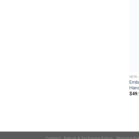
NEW 
Embr
Han
$
49.
Contact
Return & Exchange Policy
Shipping Po