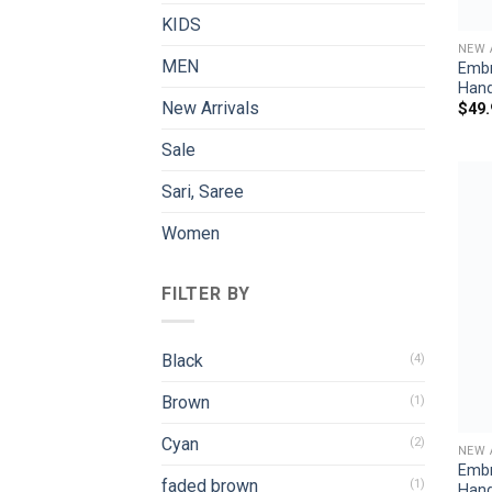
KIDS
NEW 
MEN
Embr
Han
New Arrivals
$
49.
Sale
Sari, Saree
Women
FILTER BY
Black
(4)
Brown
(1)
Cyan
(2)
NEW 
Embr
faded brown
(1)
Han