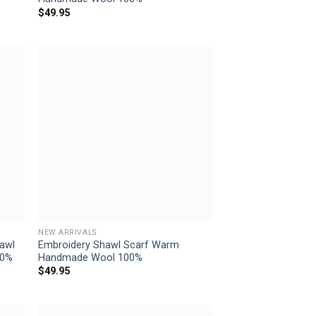
$
49.95
 to
Add to
list
wishlist
NEW ARRIVALS
awl
Embroidery Shawl Scarf Warm
00%
Handmade Wool 100%
$
49.95