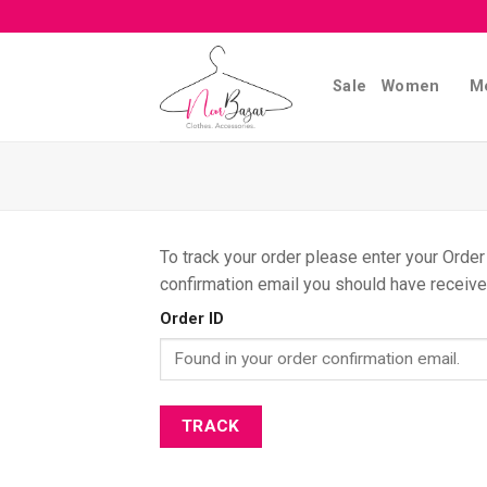
Skip
to
content
Sale
Women
M
To track your order please enter your Order
confirmation email you should have receive
Order ID
TRACK