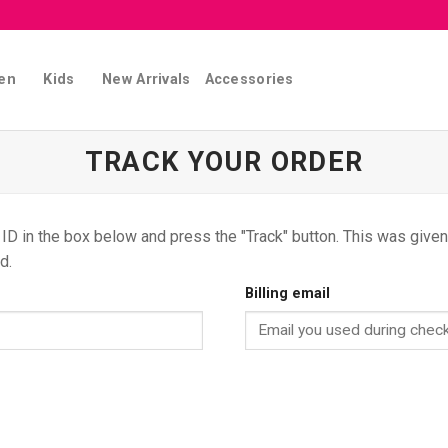
en
Kids
New Arrivals
Accessories
TRACK YOUR ORDER
 ID in the box below and press the "Track" button. This was given 
d.
Billing email