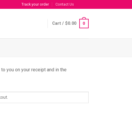
Track your order
Contact Us
Cart /
$
0.00
0
to you on your receipt and in the