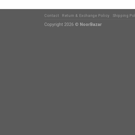
Contact
Return & Exchange Policy
Shipping Po
Copyright 2026 ©
NoorBazar