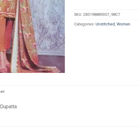
SKU:
285198889307_98C7
Categories:
Unstitched
,
Women
mer
Dupatta.