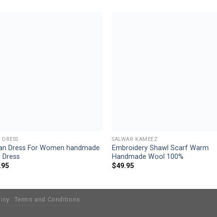
Add to
Add
wishlist
wishl
 DRESS
SALWAR KAMEEZ
an Dress For Women handmade
Embroidery Shawl Scarf Warm
 Dress
Handmade Wool 100%
.95
$
49.95
licy
Terms and Conditions