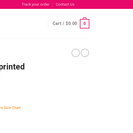
Track your order
Contact Us
Cart /
$
0.00
0
printed
R
s Size Chart