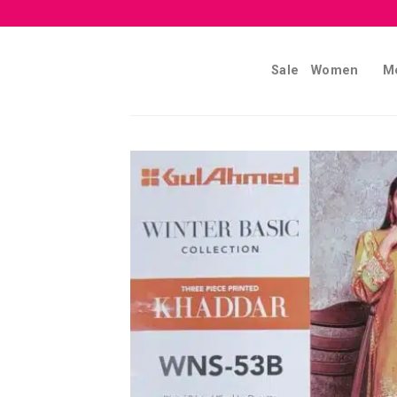
Skip
to
content
Sale
Women
M