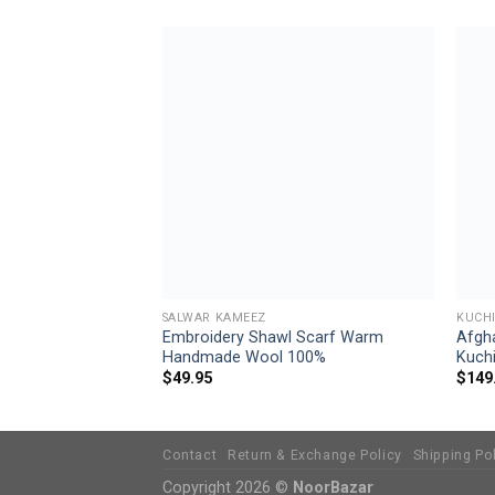
Add to
Add to
wishlist
wishlist
SALWAR KAMEEZ
KUCHI
omen Handmade
Embroidery Shawl Scarf Warm
Afgh
46
Handmade Wool 100%
Kuchi
$
49.95
$
149
Contact
Return & Exchange Policy
Shipping Po
Copyright 2026 ©
NoorBazar