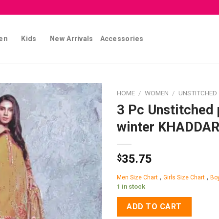
en
Kids
New Arrivals
Accessories
HOME
/
WOMEN
/
UNSTITCHED
3 Pc Unstitched 
Add to
winter KHADDA
wishlist
35.75
$
,
,
Men Size Chart
Girls Size Chart
Boy
1 in stock
ADD TO CART