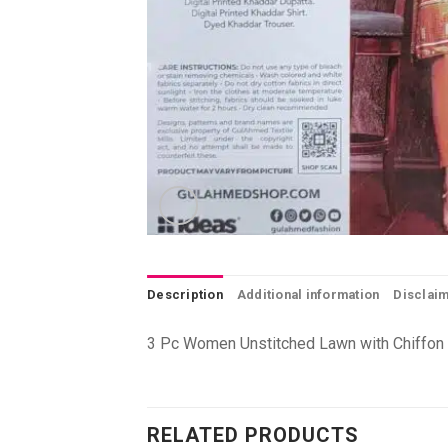
Description
Additional information
Disclai
3 Pc Women Unstitched Lawn with Chiffon 
RELATED PRODUCTS