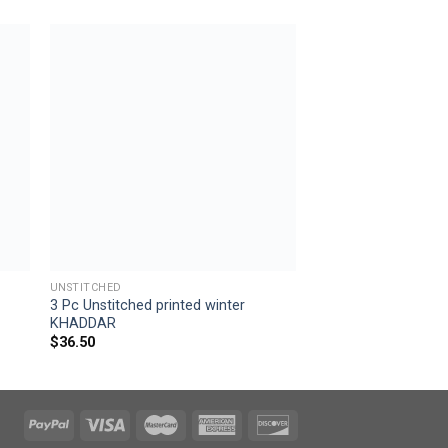
 to
Add to
ist
wishlist
UNSTITCHED
3 Pc Unstitched printed winter
KHADDAR
$
36.50